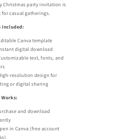
y Christmas party invitation is
ite
Invite
t for casual gatherings.
 Included:
Editable Canva template
Instant digital download
Customizable text, fonts, and
ors
High-resolution design for
ting or digital sharing
 Works:
urchase and download
antly
pen in Canva (free account
ks)