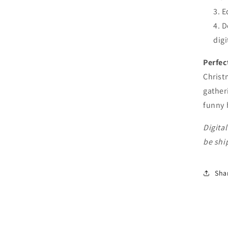
E
D
digi
Perfec
Christ
gather
funny 
Digital
be shi
Sha