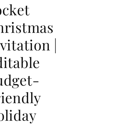
ocket
hristmas
vitation |
itable
udget-
iendly
oliday