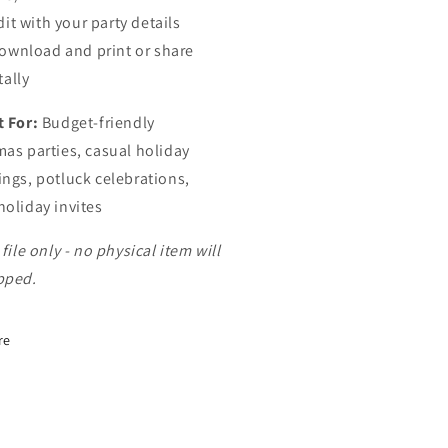
dit with your party details
ownload and print or share
tally
t For:
Budget-friendly
mas parties, casual holiday
ings, potluck celebrations,
holiday invites
 file only - no physical item will
pped.
re