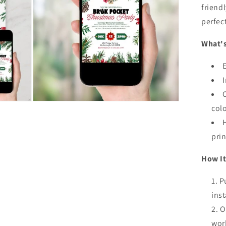
friendl
Inv
perfec
What's
Open
col
media
5
in
modal
prin
How It
P
inst
O
wor