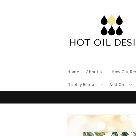
Skip to
content
Home
About Us
How Our Re
Display Rentals
Add-Ons
Skip to
product
information