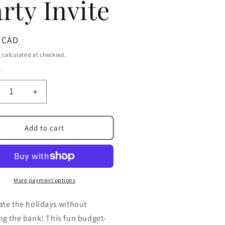
rty Invite
ar
 CAD
g
calculated at checkout.
y
crease
Increase
ntity
quantity
for
oke
Broke
Add to cart
cket
Pocket
istmas
Christmas
itation
Invitation
|
table
Editable
More payment options
get-
Budget-
endly
Friendly
ate the holidays without
iday
Holiday
ng the bank! This fun budget-
ty
Party