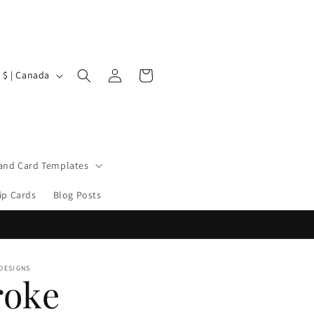
Log
Cart
CAD $ | Canada
in
 and Card Templates
ip Cards
Blog Posts
 DESIGNS
roke