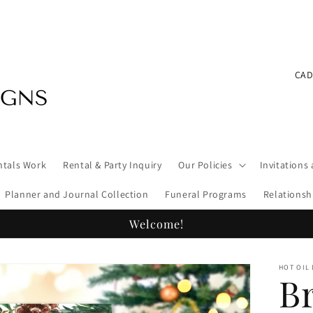
C
o
u
n
ntals Work
Rental & Party Inquiry
Our Policies
Invitations
t
Planner and Journal Collection
Funeral Programs
Relationsh
r
y
Welcome!
/
HOT OIL
r
B
e