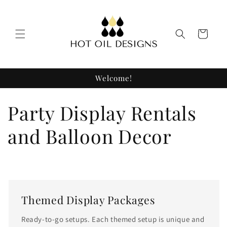
Skip to
content
Cart
Welcome!
C
Party Display Rentals
o
and Balloon Decor
l
l
e
Themed Display Packages
Ready-to-go setups. Each themed setup is unique and