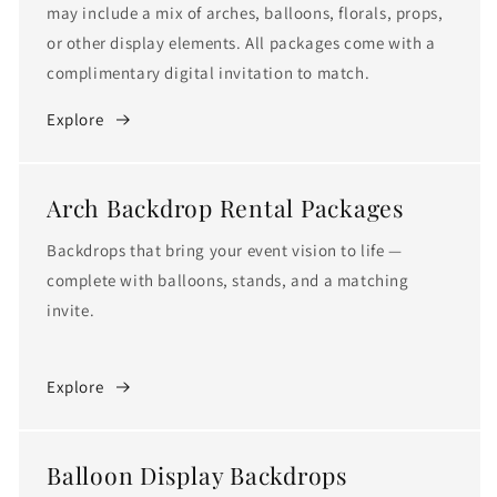
c
may include a mix of arches, balloons, florals, props,
t
or other display elements. All packages come with a
complimentary digital invitation to match.
i
Explore
o
n
Arch Backdrop Rental Packages
:
Backdrops that bring your event vision to life —
complete with balloons, stands, and a matching
invite.
Explore
Balloon Display Backdrops