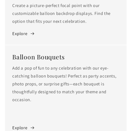
Create a picture-perfect focal point with our
customizable balloon backdrop displays. Find the
option that fits your next celebration.
Explore
Balloon Bouquets
Add a pop of fun to any celebration with our eye-
catching balloon bouquets! Perfect as party accents,
photo props, or surprise gifts—each bouquet is
thoughtfully designed to match your theme and
occasion.
Explore